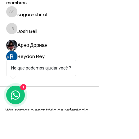
membros
sagare shital
Seguir
sagare shital
Josh Bell
Seguir
Josh Bell
Арно Дориан
Seguir
Reydan Rey
Seguir
shiv raj
Seguir
No que podemos ajudar você ?
Ver todos os membros (9)
1
Nós somos o escritório de referência
para imigrantes em busca de
soluções fiscais. Junte-se ao nosso
time e veja como podemos ajudá-lo a
alcançar seus objetivos com