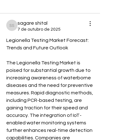
Voltar
sagare shital
sagare shital
7 de outubro de 2025
Legionella Testing Market Forecast: 
Trends and Future Outlook
The Legionella Testing Market is 
poised for substantial growth due to 
increasing awareness of waterborne 
diseases and the need for preventive 
measures. Rapid diagnostic methods, 
including PCR-based testing, are 
gaining traction for their speed and 
accuracy. The integration of IoT-
enabled water monitoring systems 
further enhances real-time detection 
capabilities. Companies are 