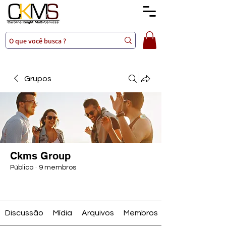
Grupos
Ckms Group
Público
·
9 membros
Entrar
Discussão
Mídia
Arquivos
Membros