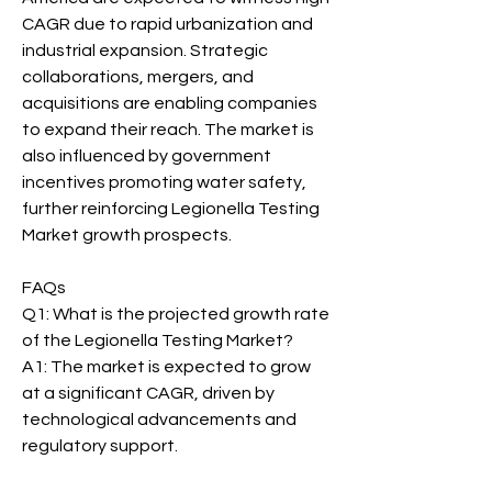
CAGR due to rapid urbanization and 
industrial expansion. Strategic 
collaborations, mergers, and 
acquisitions are enabling companies 
to expand their reach. The market is 
also influenced by government 
incentives promoting water safety, 
further reinforcing Legionella Testing 
Market growth prospects.
FAQs
Q1: What is the projected growth rate 
of the Legionella Testing Market?
A1: The market is expected to grow 
at a significant CAGR, driven by 
technological advancements and 
regulatory support.