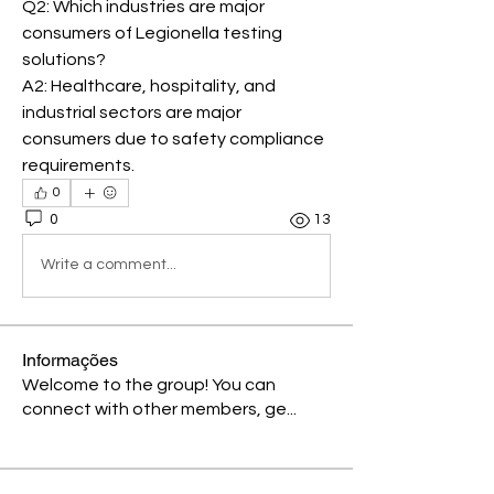
Q2: Which industries are major 
consumers of Legionella testing 
solutions?
A2: Healthcare, hospitality, and 
industrial sectors are major 
consumers due to safety compliance 
requirements.
0
0
13
Write a comment...
Informações
Welcome to the group! You can
connect with other members, ge
...
Leia Mais