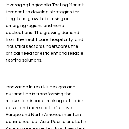
leveraging Legionella Testing Market 
forecast to develop strategies for 
long-term growth, focusing on 
emerging regions and niche 
applications. The growing demand 
from the healthcare, hospitality, and 
industrial sectors underscores the 
critical need for efficient and reliable 
testing solutions.
Legionella Testing Market
Innovation in test kit designs and 
automation is transforming the 
market landscape, making detection 
easier and more cost-effective. 
Europe and North America maintain 
dominance, but Asia-Pacific and Latin 
America are expected to witness high 