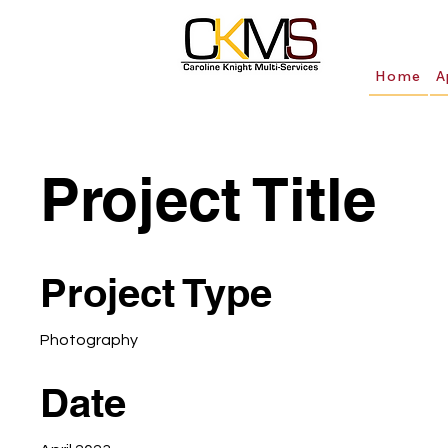
Home
A
Project Title
Project Type
Photography
Date